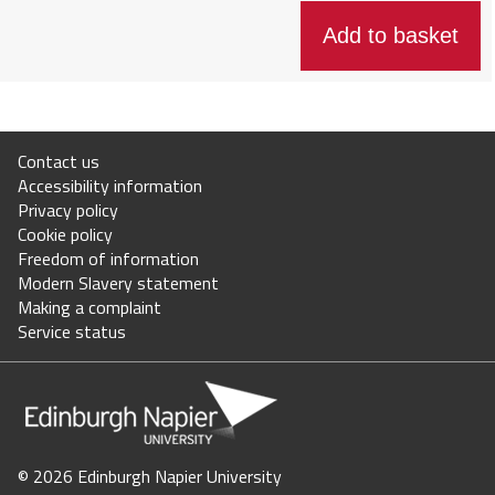
Staff intranet
Jobs
Contact us
Staff directory
Accessibility information
Privacy policy
Store Login
Cookie policy
Freedom of information
Modern Slavery statement
Your basket = (0)
Making a complaint
Service status
©
2026 Edinburgh Napier University