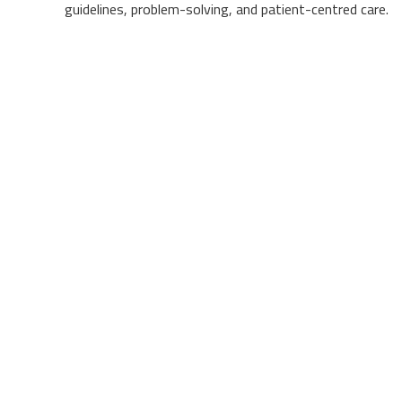
guidelines, problem-solving, and patient-centred care.