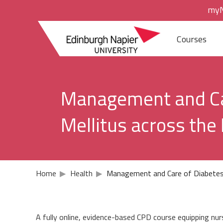
Skip
Skip
myN
to
to
navigation
main
Edinburgh
content
Courses
Napier
Study areas
University
Accounting an
Management and Ca
Acting
Mellitus across the
Biosciences
Building and S
Home
▶
Health
▶
Management and Care of Diabetes 
Business and
Computing
A fully online, evidence-based CPD course equipping nur