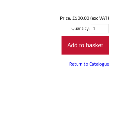
Student records shop
Venue hire
Price: £500.00 (exc VAT)
Contact us
Quantity:
Staff directory
Return to Catalogue