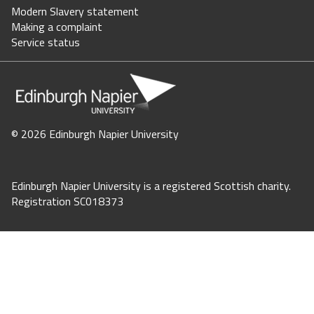
Modern Slavery statement
Making a complaint
Staff intranet
Service status
Jobs
Staff directory
©
2026 Edinburgh Napier University
Store Login
Your basket = (0)
Edinburgh Napier University is a registered Scottish charity.
Registration SC018373