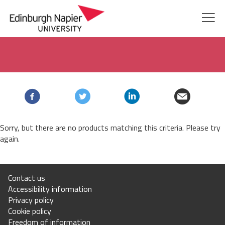
Edinburgh
Skip
Skip
Courses
to
to
Napier
navigation
main
content
Study with us
University
Global
Sorry, but there are no products matching this criteria. Please try
Research and innovation
again.
Alumni
Contact us
Accessibility information
About us
Privacy policy
Cookie policy
myNapier
Freedom of information